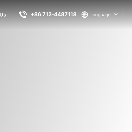
+86 712-4487118
 Us
Language
Information