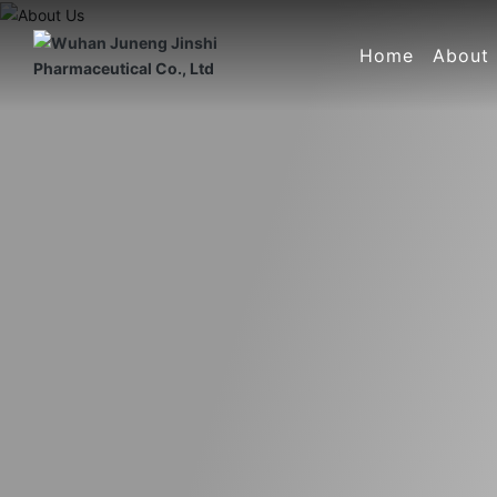
Home
About
Compan
Corpor
Compa
Certifi