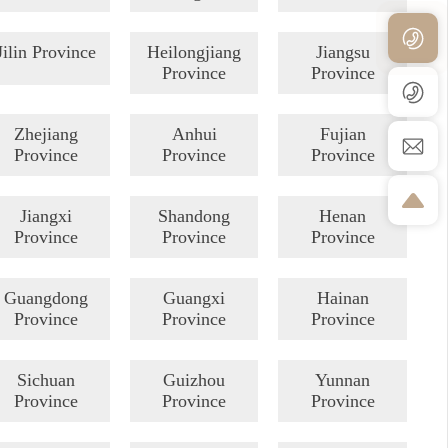
Jilin Province
Heilongjiang
Jiangsu
Province
Province
Zhejiang
Anhui
Fujian
Province
Province
Province
Jiangxi
Shandong
Henan
Province
Province
Province
Guangdong
Guangxi
Hainan
Province
Province
Province
Sichuan
Guizhou
Yunnan
Province
Province
Province