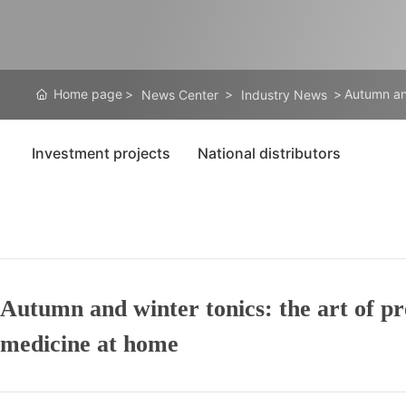
Home page
Autumn and
News Center
Industry News
Investment projects
National distributors
Autumn and winter tonics: the art of pr
medicine at home