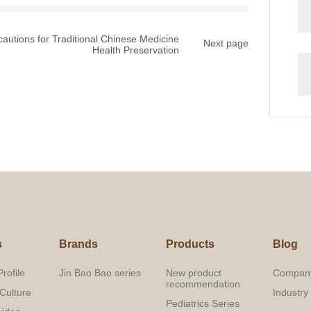
cautions for Traditional Chinese Medicine
Next page
Health Preservation
s
Brands
Products
Blog
rofile
Jin Bao Bao series
New product
Compan
recommendation
Culture
Industr
Pediatrics Series