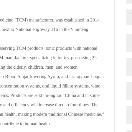
medicine (TCM) manufacturer, was established in 2014
ed next to National Highway 316 in the Yunmeng
eserving TCM products, tonic products with national
 manufacturer specializing in tonics, possessing 25
ding the elderly, children, men, and women.
ken Blood Sugar-lowering Syrup, and Liangyuan Loquat
ncentration systems, oral liquid filling systems, wine
ystems. Products are sold throughout China and in some
 and efficiency will increase three to four times. The
an health, making modern traditional Chinese medicine,"
 contribute to human health.