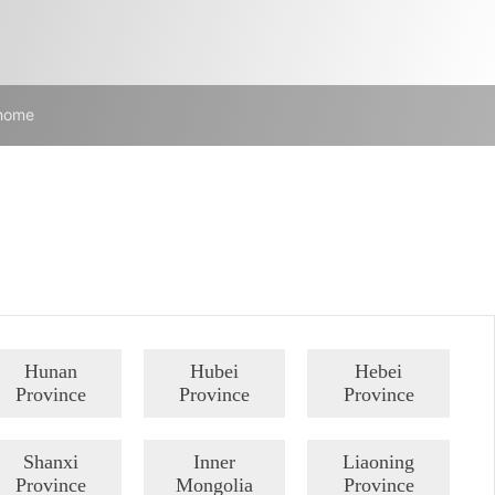
 home
Hunan
Hubei
Hebei
Province
Province
Province
Shanxi
Inner
Liaoning
Province
Mongolia
Province