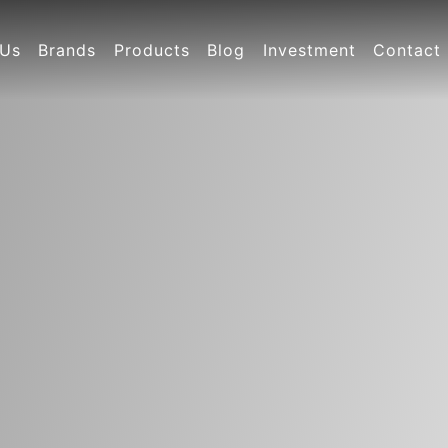
 Us
Brands
Products
Blog
Investment
Contact
y Profile
Jin Bao Bao series
New product recommendation
Company News
Investment projects
Contact 
ate Culture
Pediatrics Series
Industry News
National distributors
ny video
Nourishing series
cate
Health product series
Other series