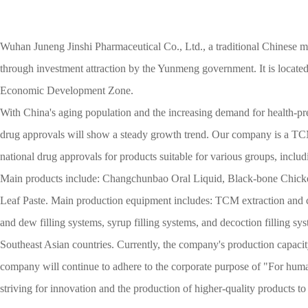
Wuhan Juneng Jinshi Pharmaceutical Co., Ltd., a traditional Chinese 
through investment attraction by the Yunmeng government. It is locat
Economic Development Zone.
With China's aging population and the increasing demand for health-pr
drug approvals will show a steady growth trend. Our company is a TCM
national drug approvals for products suitable for various groups, inclu
Main products include: Changchunbao Oral Liquid, Black-bone Chic
Leaf Paste. Main production equipment includes: TCM extraction and co
and dew filling systems, syrup filling systems, and decoction filling s
Southeast Asian countries. Currently, the company's production capacity
company will continue to adhere to the corporate purpose of "For hum
striving for innovation and the production of higher-quality products to