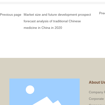
Pre
Previous page
Market size and future development prospect
forecast analysis of traditional Chinese
medicine in China in 2020
About U
Company P
Corporate 