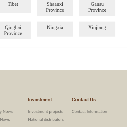
Tibet
Shaanxi
Gansu
Province
Province
Qinghai
Ningxia
Xinjiang
Province
Investment
Contact Us
y News
Investment projects
Contact Information
y News
National distributors