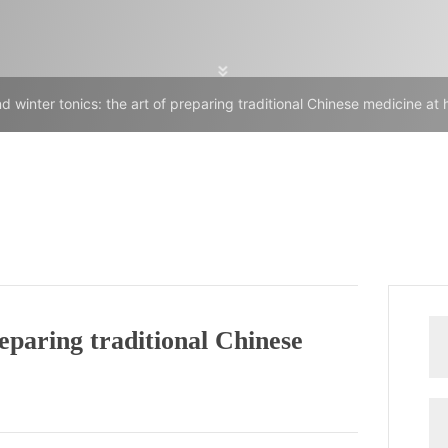
 winter tonics: the art of preparing traditional Chinese medicine at
eparing traditional Chinese